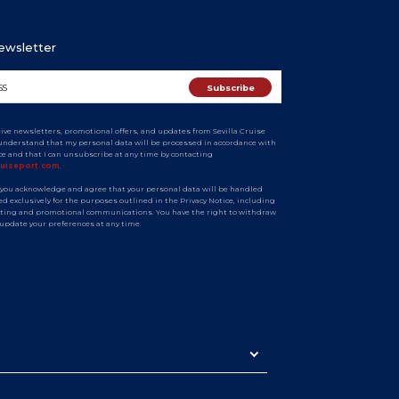
Newsletter
eive newsletters, promotional offers, and updates from Sevilla Cruise
I understand that my personal data will be processed in accordance with
ice and that I can unsubscribe at any time by contacting
ruiseport.com
.
 you acknowledge and agree that your personal data will be handled
d exclusively for the purposes outlined in the Privacy Notice, including
ting and promotional communications. You have the right to withdraw
 update your preferences at any time.