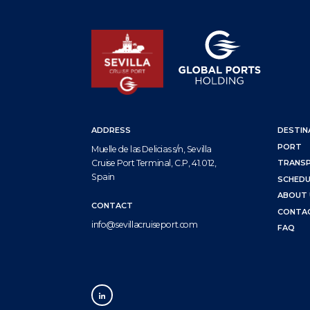
ADDRESS
DESTIN
PORT
Muelle de las Delicias s/n, Sevilla
Cruise Port Terminal, C.P, 41.012,
TRANS
Spain
SCHEDU
ABOUT 
CONTACT
CONTA
info@sevillacruiseport.com
FAQ