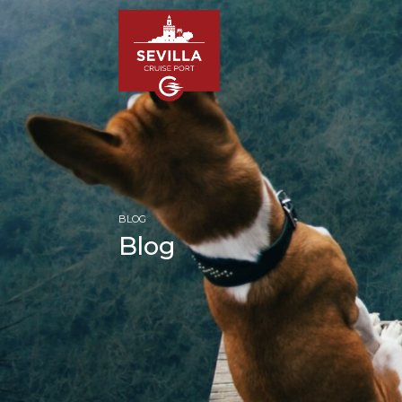
BLOG
Blog
HOM