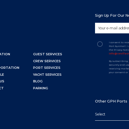
Sign Up For Our 
I consent to rec
Port by email. 
the Privacy Not
info@sevillac
ATION
GUEST SERVICES
CREW SERVICES
By subscribing,
securely and use
PORTATION
PORT SERVICES
receiving marke
your consent or
LE
YACHT SERVICES
US
BLOG
CT
PARKING
Other GPH Ports
Select