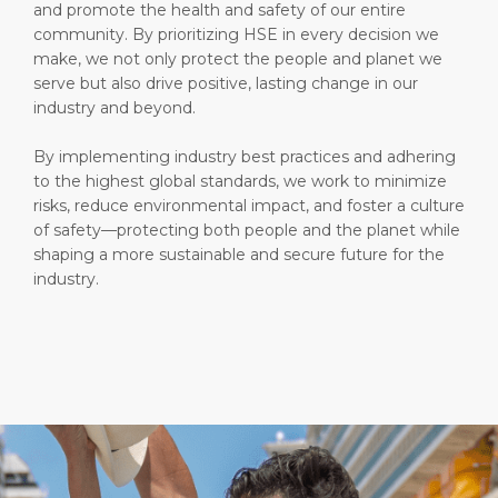
and promote the health and safety of our entire
community. By prioritizing HSE in every decision we
make, we not only protect the people and planet we
serve but also drive positive, lasting change in our
industry and beyond.
By implementing industry best practices and adhering
to the highest global standards, we work to minimize
risks, reduce environmental impact, and foster a culture
of safety—protecting both people and the planet while
shaping a more sustainable and secure future for the
industry.