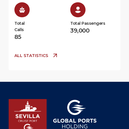
Total
Total Passengers
Calls
39,000
85
ALL STATISTICS