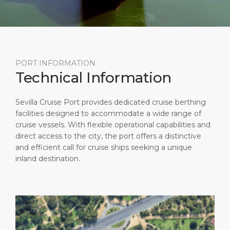
Short Trips
HSE
Career
PORT
Special Tips
Statistics
Media Center
ABOUT US
Public Holidays
Contact
PORT INFORMATION
Technical Information
DESTINATION
Sevilla Cruise Port provides dedicated cruise berthing
facilities designed to accommodate a wide range of
cruise vessels. With flexible operational capabilities and
direct access to the city, the port offers a distinctive
and efficient call for cruise ships seeking a unique
inland destination.