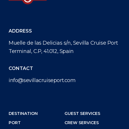
ADDRESS
Muelle de las Delicias s/n, Sevilla Cruise Port
Terminal, C.P, 41.012, Spain
CONTACT
info@sevillacruiseport.com
DESTINATION
GUEST SERVICES
PORT
CREW SERVICES