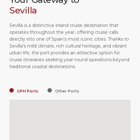
Sevilla
Sevilla is a distinctive inland cruise destination that
operates throughout the year, offering cruise calls
directly into one of Spain’s most iconic cities. Thanks to
Sevilla’s mild climate, rich cultural heritage, and vibrant
urban life, the port provides an attractive option for
cruise itineraries seeking year-round operations beyond
traditional coastal destinations.
GPH Ports
Other Ports