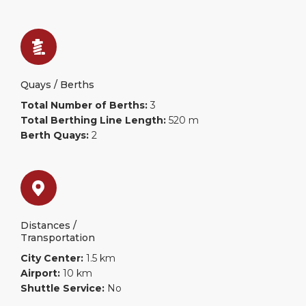
Quays / Berths
Total Number of Berths:
3
Total Berthing Line Length:
520 m
Berth Quays:
2
Distances /
Transportation
City Center:
1.5 km
Airport:
10 km
Shuttle Service:
No