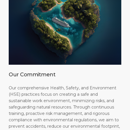
Our Commitment
Our comprehensive Health, Safety, and Environment
(HSE) practices focus on creating a safe and
sustainable work environment, minimizing risks, and
safeguarding natural resources. Through continuous
training, proactive risk management, and rigorous
compliance with environmental regulations, we aim to
prevent accidents, reduce our environmental footprint,