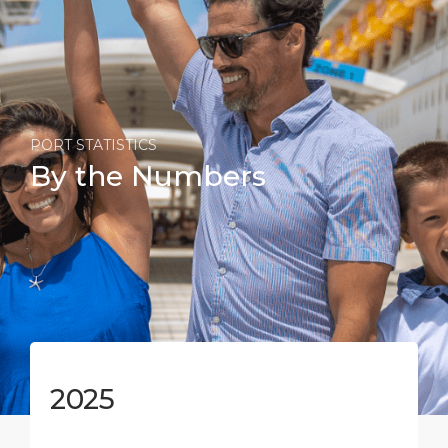
PORT STATISTICS
By the Numbers
2025