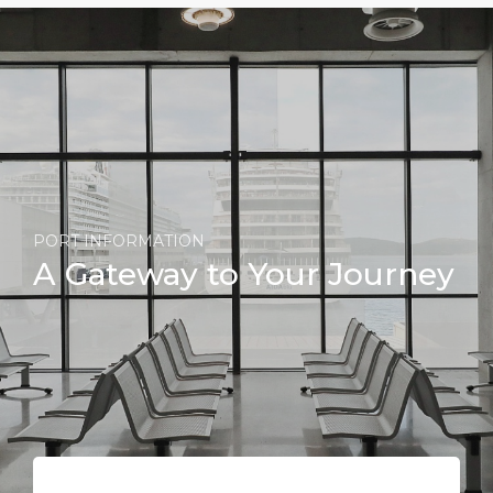
PORT INFORMATION
A Gateway to Your Journey