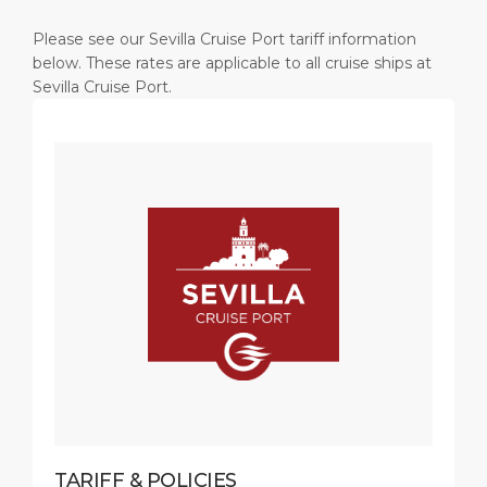
Please see our Sevilla Cruise Port tariff information
below. These rates are applicable to all cruise ships at
Sevilla Cruise Port.
TARIFF & POLICIES