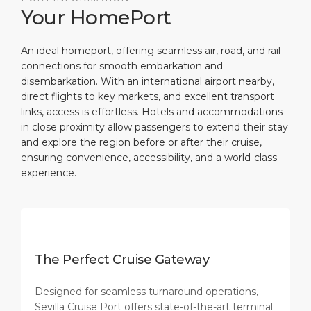
Your HomePort
An ideal homeport, offering seamless air, road, and rail
connections for smooth embarkation and
disembarkation. With an international airport nearby,
direct flights to key markets, and excellent transport
links, access is effortless. Hotels and accommodations
in close proximity allow passengers to extend their stay
and explore the region before or after their cruise,
ensuring convenience, accessibility, and a world-class
experience.
The Perfect Cruise Gateway
Designed for seamless turnaround operations,
Sevilla Cruise Port offers state-of-the-art terminal