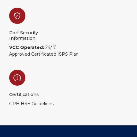
Port Security
Information
VCC Operated:
24/ 7
Approved Certificated ISPS Plan
Certifications
GPH HSE Guidelines