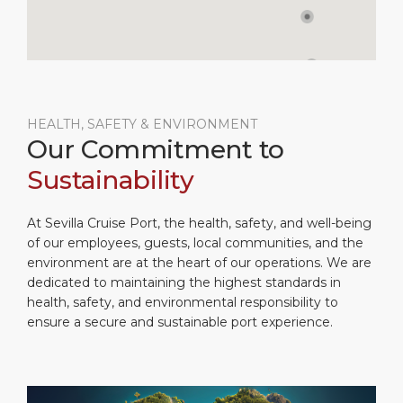
HEALTH, SAFETY & ENVIRONMENT
Our Commitment to
Sustainability
At Sevilla Cruise Port, the health, safety, and well-being
of our employees, guests, local communities, and the
environment are at the heart of our operations. We are
dedicated to maintaining the highest standards in
health, safety, and environmental responsibility to
ensure a secure and sustainable port experience.