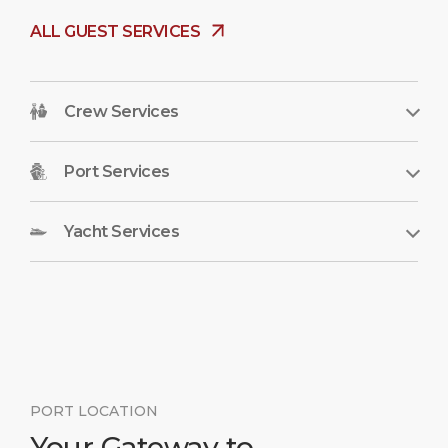
ALL GUEST SERVICES
Crew Services
Port Services
Yacht Services
PORT LOCATION
Your Gateway to