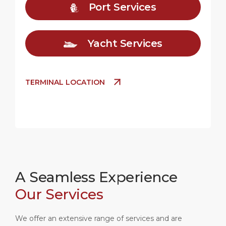
Port Services
Yacht Services
TERMINAL LOCATION
A Seamless Experience
Our Services
We offer an extensive range of services and are