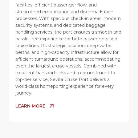
facilities, efficient passenger flow, and
streamlined embarkation and disembarkation
processes. With spacious check-in areas, modern
security systems, and dedicated baggage
handling services, the port ensures a smooth and
hassle-free experience for both passengers and
cruise lines. Its strategic location, deep-water
berths, and high-capacity infrastructure allow for
efficient turnaround operations, accommodating
even the largest cruise vessels. Combined with
excellent transport links and a commitment to
top-tier service, Sevilla Cruise Port delivers a
world-class homeporting experience for every
journey.
LEARN MORE