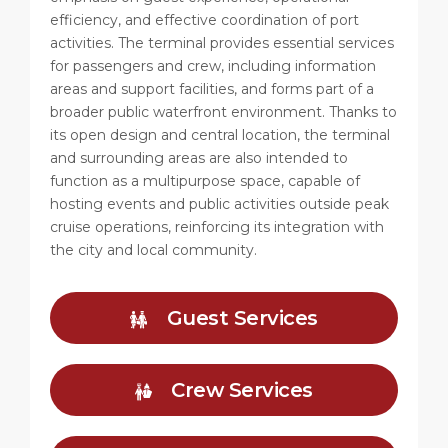
efficiency, and effective coordination of port
activities. The terminal provides essential services
for passengers and crew, including information
areas and support facilities, and forms part of a
broader public waterfront environment. Thanks to
its open design and central location, the terminal
and surrounding areas are also intended to
function as a multipurpose space, capable of
hosting events and public activities outside peak
cruise operations, reinforcing its integration with
the city and local community.
Guest Services
Crew Services