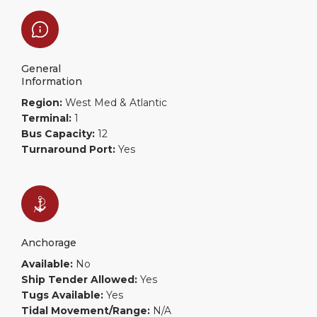
General
Information
Region:
West Med & Atlantic
Terminal:
1
Bus Capacity:
12
Turnaround Port:
Yes
Anchorage
Available:
No
Ship Tender Allowed:
Yes
Tugs Available:
Yes
Tidal Movement/Range:
N/A