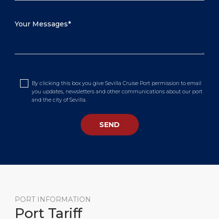
By clicking this box you give Sevilla Cruise Port permission to email
you updates, newsletters and other communications about our port
and the city of Sevilla.
PORT INFORMATION
Port Tariff