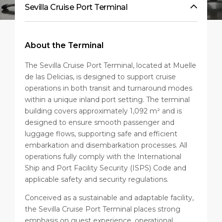
Sevilla Cruise Port Terminal
About the Terminal
The Sevilla Cruise Port Terminal, located at Muelle
de las Delicias, is designed to support cruise
operations in both transit and turnaround modes
within a unique inland port setting. The terminal
building covers approximately 1,092 m² and is
designed to ensure smooth passenger and
luggage flows, supporting safe and efficient
embarkation and disembarkation processes. All
operations fully comply with the International
Ship and Port Facility Security (ISPS) Code and
applicable safety and security regulations.
Conceived as a sustainable and adaptable facility,
the Sevilla Cruise Port Terminal places strong
emphasis on guest experience, operational