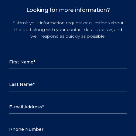
Looking for more information?
Submit your information request or questions about
the port along with your contact details below, and
we’ll respond as quickly as possible.