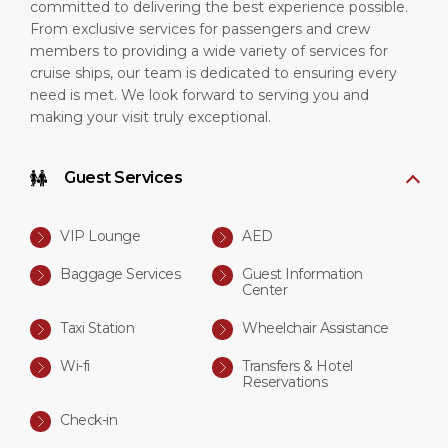
committed to delivering the best experience possible.
From exclusive services for passengers and crew
members to providing a wide variety of services for
cruise ships, our team is dedicated to ensuring every
need is met. We look forward to serving you and
making your visit truly exceptional.
Guest Services
VIP Lounge
AED
Baggage Services
Guest Information
Center
Taxi Station
Wheelchair Assistance
Wi-fi
Transfers & Hotel
Reservations
Check-in