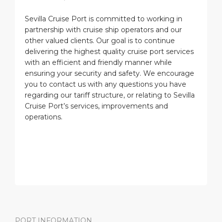
Sevilla Cruise Port is committed to working in
partnership with cruise ship operators and our
other valued clients. Our goal is to continue
delivering the highest quality cruise port services
with an efficient and friendly manner while
ensuring your security and safety. We encourage
you to contact us with any questions you have
regarding our tariff structure, or relating to Sevilla
Cruise Port’s services, improvements and
operations.
PORT INFORMATION