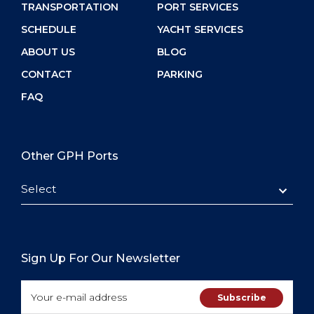
TRANSPORTATION
PORT SERVICES
SCHEDULE
YACHT SERVICES
ABOUT US
BLOG
CONTACT
PARKING
FAQ
Other GPH Ports
Select
Sign Up For Our Newsletter