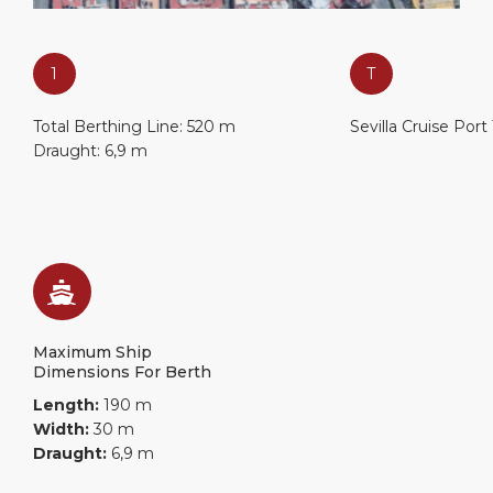
1
T
Total Berthing Line: 520 m
Sevilla Cruise Port
Draught: 6,9 m
Maximum Ship
Dimensions For Berth
Length:
190 m
Width:
30 m
Draught:
6,9 m