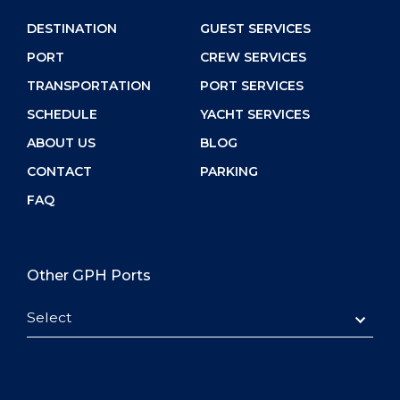
DESTINATION
GUEST SERVICES
PORT
CREW SERVICES
TRANSPORTATION
PORT SERVICES
SCHEDULE
YACHT SERVICES
ABOUT US
BLOG
CONTACT
PARKING
FAQ
Other GPH Ports
Select