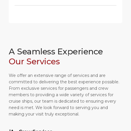
A Seamless Experience
Our Services
We offer an extensive range of services and are
committed to delivering the best experience possible.
From exclusive services for passengers and crew
members to providing a wide variety of services for
cruise ships, our team is dedicated to ensuring every
need is met. We look forward to serving you and
making your visit truly exceptional.