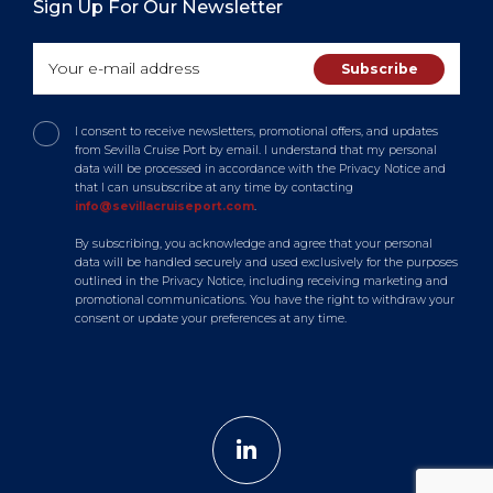
Sign Up For Our Newsletter
I consent to receive newsletters, promotional offers, and updates
from Sevilla Cruise Port by email. I understand that my personal
data will be processed in accordance with the Privacy Notice and
that I can unsubscribe at any time by contacting
info@sevillacruiseport.com
.
By subscribing, you acknowledge and agree that your personal
data will be handled securely and used exclusively for the purposes
outlined in the Privacy Notice, including receiving marketing and
promotional communications. You have the right to withdraw your
consent or update your preferences at any time.