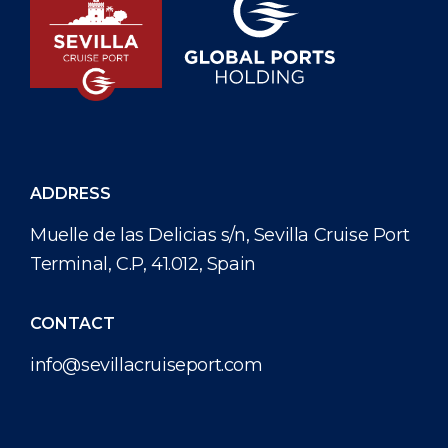
ADDRESS
Muelle de las Delicias s/n, Sevilla Cruise Port
Terminal, C.P, 41.012, Spain
CONTACT
info@sevillacruiseport.com