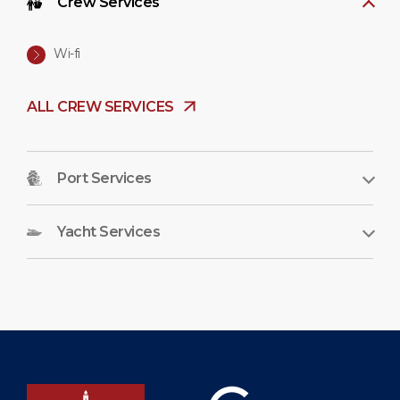
Crew Services
Wi-fi
ALL CREW SERVICES
Port Services
Yacht Services