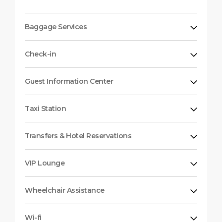
Baggage Services
Check-in
Guest Information Center
Taxi Station
Transfers & Hotel Reservations
VIP Lounge
Wheelchair Assistance
Wi-fi