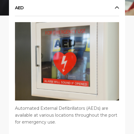
Short Trips
HSE
Career
AED
PORT
Special Tips
Statistics
Media Center
ABOUT US
Public Holidays
Contact
DESTINATION
Automated External Defibrillators (AEDs) are
available at various locations throughout the port
for emergency use.