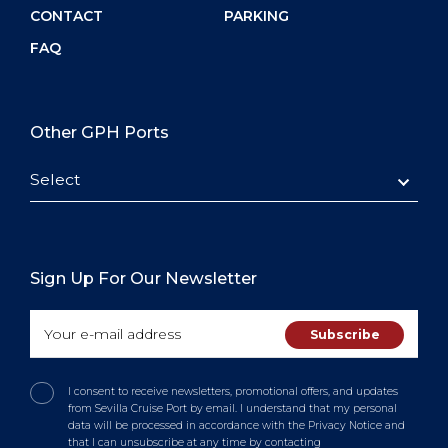
CONTACT
PARKING
FAQ
Other GPH Ports
Select
Sign Up For Our Newsletter
I consent to receive newsletters, promotional offers, and updates
from Sevilla Cruise Port by email. I understand that my personal
data will be processed in accordance with the Privacy Notice and
that I can unsubscribe at any time by contacting