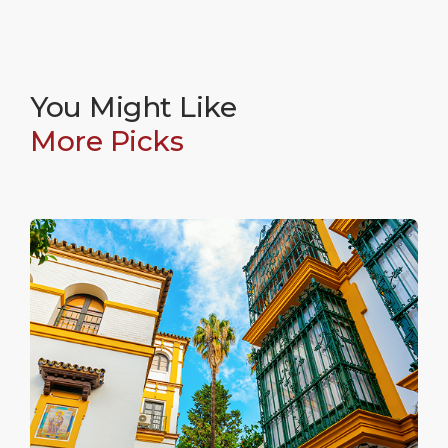
cured meats while experiencing the authentic flavors
of the neighborhood.
5
You Might Like
Calle Betis
More Picks
Calle Betis is the colorful face of Triana, running
parallel to the river and lined with tall, brightly painted
houses. This famous street is home to numerous
lively terraces and is widely considered the best spot
in the city to enjoy a sunset view across the water.