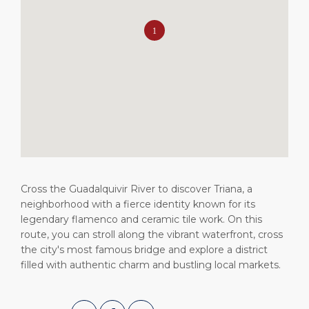
Short Trips
HSE
Career
PORT
Special Tips
Statistics
Media Center
ABOUT US
Public Holidays
Contact
DESTINATION
Cross the Guadalquivir River to discover Triana, a
neighborhood with a fierce identity known for its
legendary flamenco and ceramic tile work. On this
route, you can stroll along the vibrant waterfront, cross
the city's most famous bridge and explore a district
filled with authentic charm and bustling local markets.