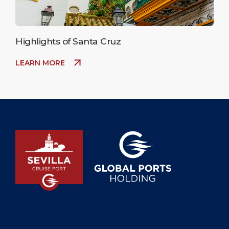
Highlights of Santa Cruz
LEARN MORE