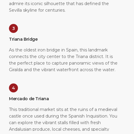
admire its iconic silhouette that has defined the
Sevilla skyline for centuries.
3
Triana Bridge
As the oldest iron bridge in Spain, this landmark
connects the city center to the Triana district. It is
the perfect place to capture panoramic views of the
Giralda and the vibrant waterfront across the water.
4
Mercado de Triana
This traditional market sits at the ruins of a medieval
castle once used during the Spanish Inquisition. You
can explore the vibrant stalls filled with fresh
Andalusian produce, local cheeses, and specialty