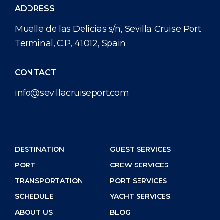
ADDRESS
Muelle de las Delicias s/n, Sevilla Cruise Port
Terminal, C.P, 41.012, Spain
CONTACT
info@sevillacruiseport.com
DESTINATION
GUEST SERVICES
PORT
CREW SERVICES
TRANSPORTATION
PORT SERVICES
SCHEDULE
YACHT SERVICES
ABOUT US
BLOG