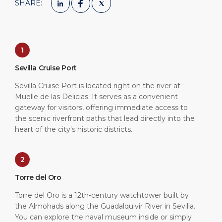
SHARE:
1
Sevilla Cruise Port
Sevilla Cruise Port is located right on the river at
Muelle de las Delicias. It serves as a convenient
gateway for visitors, offering immediate access to
the scenic riverfront paths that lead directly into the
heart of the city's historic districts.
2
Torre del Oro
Torre del Oro is a 12th-century watchtower built by
the Almohads along the Guadalquivir River in Sevilla.
You can explore the naval museum inside or simply