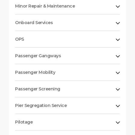
Minor Repair & Maintenance
Onboard Services
OPS
Passenger Gangways
Passenger Mobility
Passenger Screening
Pier Segregation Service
Pilotage