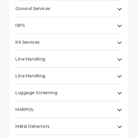
Ground Services
ISPS
K9 Services
Line Handling
Line Handling
Luggage Screening
MARPOL
Metal Detectors