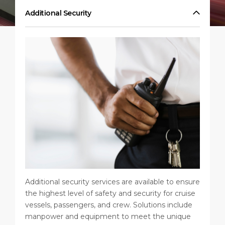
Short Trips
HSE
Career
Additional Security
PORT
Special Tips
Statistics
Media Center
ABOUT US
Public Holidays
Contact
DESTINATION
Additional security services are available to ensure
the highest level of safety and security for cruise
vessels, passengers, and crew. Solutions include
manpower and equipment to meet the unique