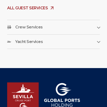
ALL GUEST SERVICES
Crew Services
Yacht Services