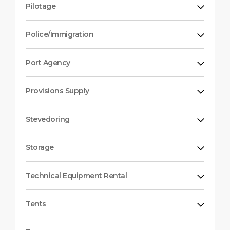
Pilotage
Police/Immigration
Port Agency
Provisions Supply
Stevedoring
Storage
Technical Equipment Rental
Tents