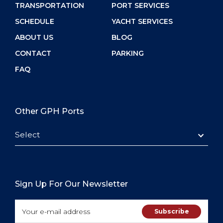
TRANSPORTATION
PORT SERVICES
SCHEDULE
YACHT SERVICES
ABOUT US
BLOG
CONTACT
PARKING
FAQ
Other GPH Ports
Select
Sign Up For Our Newsletter