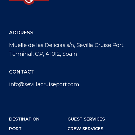
ADDRESS
Muelle de las Delicias s/n, Sevilla Cruise Port
Terminal, C.P, 41.012, Spain
CONTACT
info@sevillacruiseport.com
DESTINATION
GUEST SERVICES
PORT
CREW SERVICES