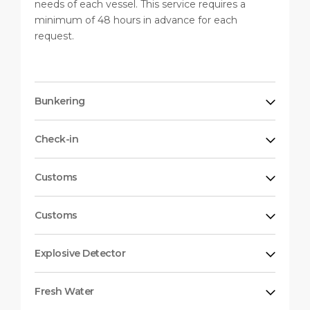
needs of each vessel. This service requires a
minimum of 48 hours in advance for each
request.
Bunkering
Check-in
Customs
Customs
Explosive Detector
Fresh Water