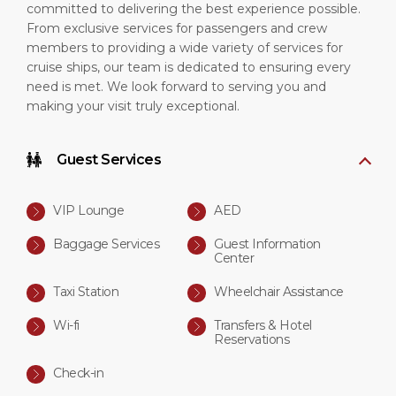
committed to delivering the best experience possible.
From exclusive services for passengers and crew
members to providing a wide variety of services for
cruise ships, our team is dedicated to ensuring every
need is met. We look forward to serving you and
making your visit truly exceptional.
Guest Services
VIP Lounge
AED
Baggage Services
Guest Information
Center
Taxi Station
Wheelchair Assistance
Wi-fi
Transfers & Hotel
Reservations
Check-in