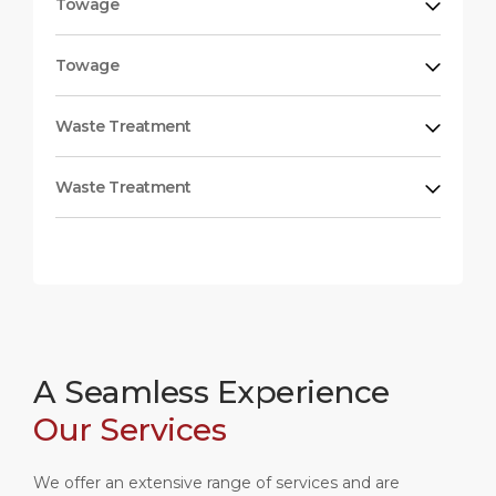
Towage
Towage
Waste Treatment
Waste Treatment
A Seamless Experience
Our Services
We offer an extensive range of services and are