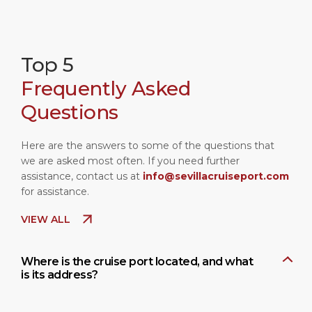
Top 5
Frequently Asked
Questions
Here are the answers to some of the questions that
we are asked most often. If you need further
assistance, contact us at
info@sevillacruiseport.com
for assistance.
VIEW ALL
Where is the cruise port located, and what
is its address?