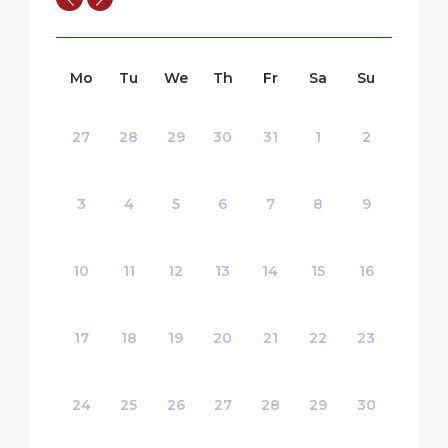
Mo
Tu
We
Th
Fr
Sa
Su
27
28
29
30
31
1
2
3
4
5
6
7
8
9
10
11
12
13
14
15
16
17
18
19
20
21
22
23
24
25
26
27
28
29
30