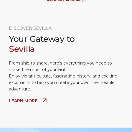
DISCOVER SEVILLA
Your Gateway to
Sevilla
From ship to shore, here’s everything you need to
make the most of your visit.
Enjoy vibrant culture, fascinating history, and exciting
excursions to help you create your own memorable
adventure.
LEARN MORE