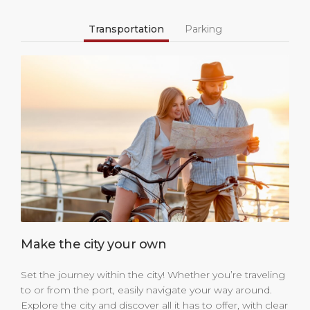
Transportation
Parking
Make the city your own
Set the journey within the city! Whether you’re traveling
to or from the port, easily navigate your way around.
Explore the city and discover all it has to offer, with clear