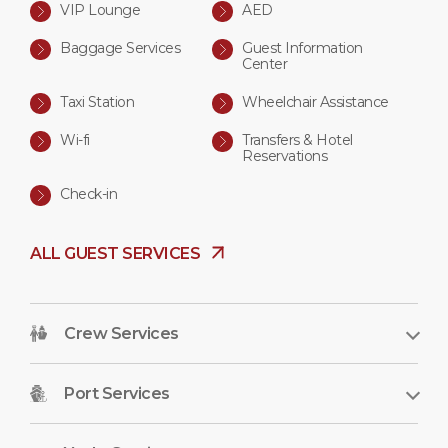
VIP Lounge
AED
Baggage Services
Guest Information
Center
Taxi Station
Wheelchair Assistance
Wi-fi
Transfers & Hotel
Reservations
Check-in
ALL GUEST SERVICES
Crew Services
Port Services