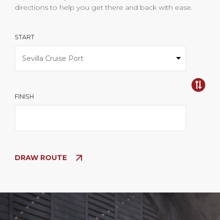
directions to help you get there and back with ease.
START
FINISH
DRAW ROUTE