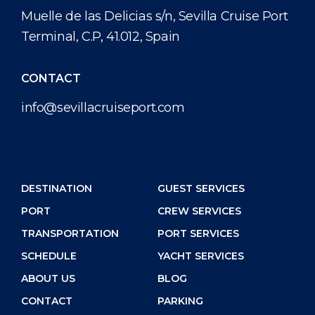
Muelle de las Delicias s/n, Sevilla Cruise Port
Terminal, C.P, 41.012, Spain
CONTACT
info@sevillacruiseport.com
DESTINATION
GUEST SERVICES
PORT
CREW SERVICES
TRANSPORTATION
PORT SERVICES
SCHEDULE
YACHT SERVICES
ABOUT US
BLOG
CONTACT
PARKING