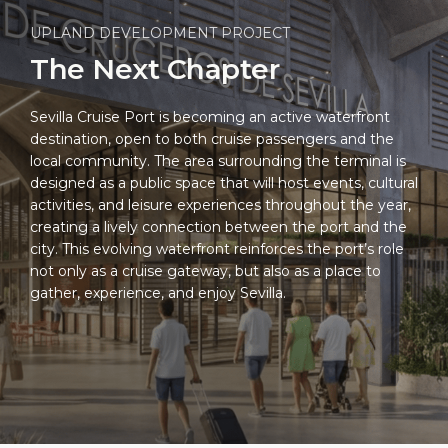
UPLAND DEVELOPMENT PROJECT
The Next Chapter
Sevilla Cruise Port is becoming an active waterfront
destination, open to both cruise passengers and the
local community. The area surrounding the terminal is
designed as a public space that will host events, cultural
activities, and leisure experiences throughout the year,
creating a lively connection between the port and the
city. This evolving waterfront reinforces the port’s role
not only as a cruise gateway, but also as a place to
gather, experience, and enjoy Sevilla.