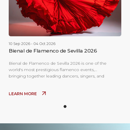
10 Sep 2026 - 04 Oct 2026
Bienal de Flamenco de Sevilla 2026
Bienal de Flamenco de Sevilla 2026 is one of the
world's most prestigious flamenco events,
bringing together leading dancers, singers, and
musicians for performances across historic
theaters and open-air venues throughout the city.
LEARN MORE