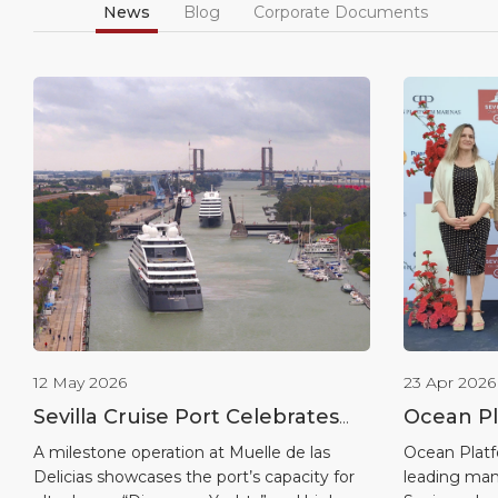
News
Blog
Corporate Documents
12 May 2026
23 Apr 2026
Sevilla Cruise Port Celebrates
Ocean Pl
Historic Double Call as Scenic
Global P
A milestone operation at Muelle de las
Ocean Platf
Delicias showcases the port’s capacity for
leading man
Eclipse Sister Ships Berthing
the Start