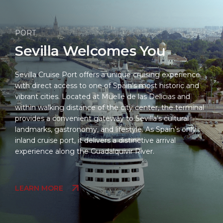
PORT
Sevilla Welcomes You
Sevilla Cruise Port offers a unique cruising experience
with direct access to one of Spain’s most historic and
vibrant cities. Located at Muelle de las Delicias and
within walking distance of the city center, the terminal
provides a convenient gateway to Sevilla’s cultural
landmarks, gastronomy, and lifestyle. As Spain’s only
inland cruise port, it delivers a distinctive arrival
experience along the Guadalquivir River.
LEARN MORE