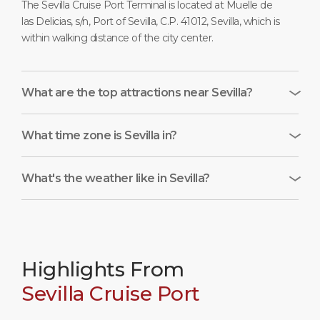
The Sevilla Cruise Port Terminal is located at Muelle de
las Delicias, s/n, Port of Sevilla, C.P. 41012, Sevilla, which is
within walking distance of the city center.
What are the top attractions near Sevilla?
What time zone is Sevilla in?
What's the weather like in Sevilla?
Highlights From
Sevilla Cruise Port