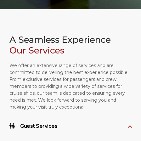
A Seamless Experience
Our Services
We offer an extensive range of services and are
committed to delivering the best experience possible.
From exclusive services for passengers and crew
members to providing a wide variety of services for
cruise ships, our team is dedicated to ensuring every
need is met. We look forward to serving you and
making your visit truly exceptional.
Guest Services