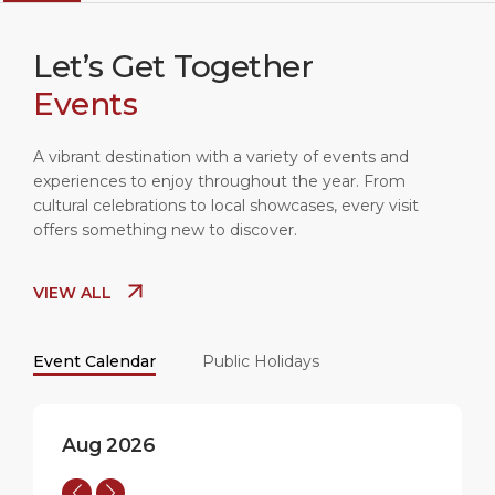
Let’s Get Together
Events
A vibrant destination with a variety of events and
experiences to enjoy throughout the year. From
cultural celebrations to local showcases, every visit
offers something new to discover.
SEVILLA
20:09
35°C
VIEW ALL
Event Calendar
Public Holidays
Aug 2026