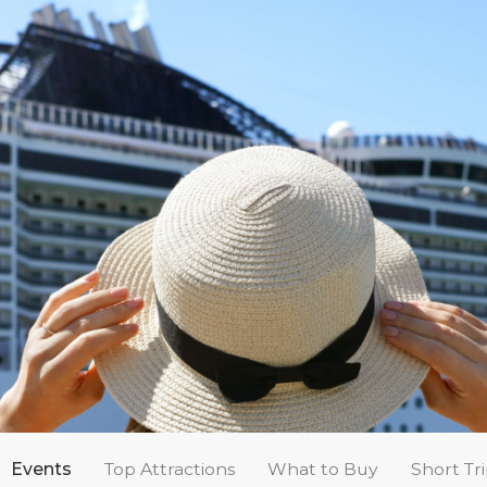
Events
Top Attractions
What to Buy
Short Tr