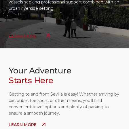
vessels seeking professional support combined with an
urban riverside setting.
LEARN MORE
Your Adventure
Starts Here
Getting to and from Sevilla is easy! Whether arriving by
car, public transport, or other means, you’ll find
convenient travel options and plenty of parking to
ensure a smooth journey.
LEARN MORE