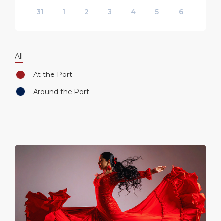
31
1
2
3
4
5
6
All
At the Port
Around the Port