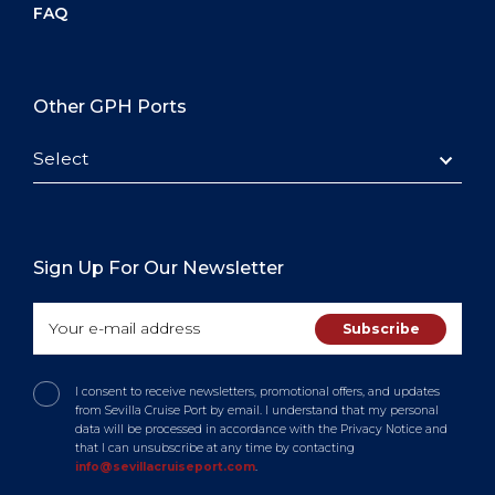
FAQ
Other GPH Ports
Select
Sign Up For Our Newsletter
I consent to receive newsletters, promotional offers, and updates
from Sevilla Cruise Port by email. I understand that my personal
data will be processed in accordance with the Privacy Notice and
that I can unsubscribe at any time by contacting
info@sevillacruiseport.com
.