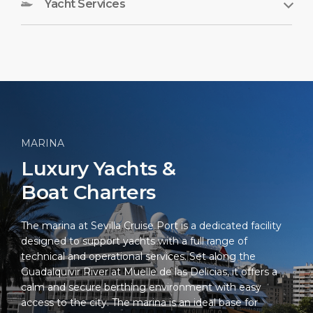
Yacht Services
MARINA
Luxury Yachts &
Boat Charters
The marina at Sevilla Cruise Port is a dedicated facility
designed to support yachts with a full range of
technical and operational services. Set along the
Guadalquivir River at Muelle de las Delicias, it offers a
calm and secure berthing environment with easy
access to the city. The marina is an ideal base for