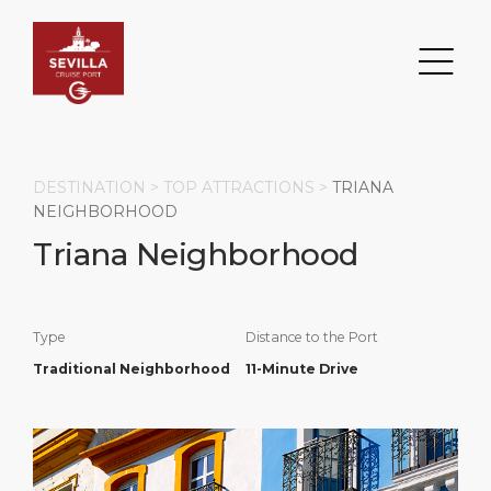
DESTINATION >
TOP ATTRACTIONS
>
TRIANA
NEIGHBORHOOD
Triana Neighborhood
Search
DESTINATION
PORT
TRANSPORTATION
ABOUT
Type
Distance to the Port
Events
Port Information
Transportation
About Us
Traditional Neighborhood
11-Minute Drive
Top Attractions
Services
Parking
Social Responsibility
HOME PAGE
What to Buy
Port Location
Business Services