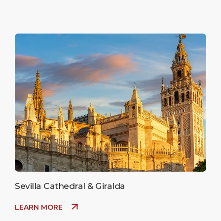
Sevilla Cathedral & Giralda
LEARN MORE