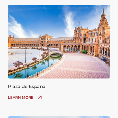
Plaza de España
LEARN MORE