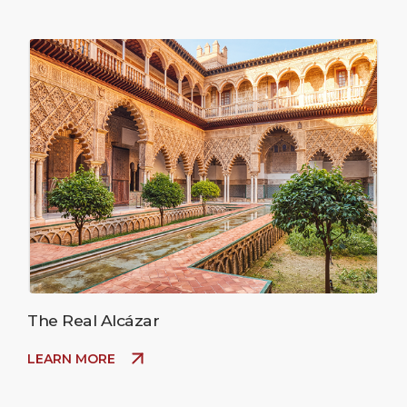
The Real Alcázar
LEARN MORE