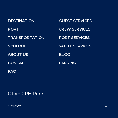
DESTINATION
GUEST SERVICES
PORT
CREW SERVICES
TRANSPORTATION
PORT SERVICES
SCHEDULE
YACHT SERVICES
ABOUT US
BLOG
CONTACT
PARKING
FAQ
Other GPH Ports
Select