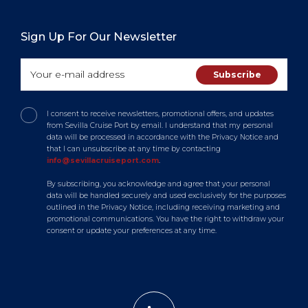
Sign Up For Our Newsletter
I consent to receive newsletters, promotional offers, and updates
from Sevilla Cruise Port by email. I understand that my personal
data will be processed in accordance with the Privacy Notice and
that I can unsubscribe at any time by contacting
info@sevillacruiseport.com
.
By subscribing, you acknowledge and agree that your personal
data will be handled securely and used exclusively for the purposes
outlined in the Privacy Notice, including receiving marketing and
promotional communications. You have the right to withdraw your
consent or update your preferences at any time.