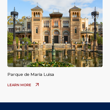
Parque de Maria Luisa
LEARN MORE