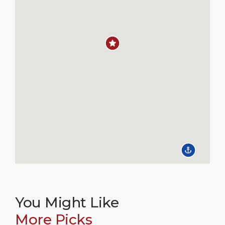
You Might Like
More Picks