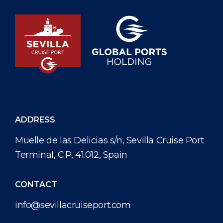
ADDRESS
Muelle de las Delicias s/n, Sevilla Cruise Port
Terminal, C.P, 41.012, Spain
CONTACT
info@sevillacruiseport.com