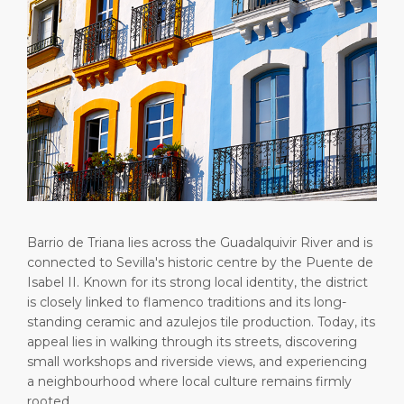
Short Trips
HSE
Career
PORT
Special Tips
Statistics
Media Center
ABOUT US
Public Holidays
Contact
DESTINATION
Barrio de Triana lies across the Guadalquivir River and is
connected to Sevilla's historic centre by the Puente de
Isabel II. Known for its strong local identity, the district
is closely linked to flamenco traditions and its long-
standing ceramic and azulejos tile production. Today, its
appeal lies in walking through its streets, discovering
small workshops and riverside views, and experiencing
a neighbourhood where local culture remains firmly
rooted.