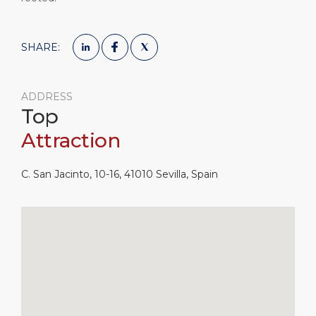
SHARE:
ADDRESS
Top
Attraction
C. San Jacinto, 10-16, 41010 Sevilla, Spain