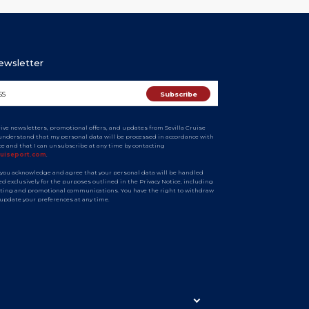
Newsletter
eive newsletters, promotional offers, and updates from Sevilla Cruise
I understand that my personal data will be processed in accordance with
ice and that I can unsubscribe at any time by contacting
ruiseport.com
.
 you acknowledge and agree that your personal data will be handled
d exclusively for the purposes outlined in the Privacy Notice, including
ting and promotional communications. You have the right to withdraw
 update your preferences at any time.