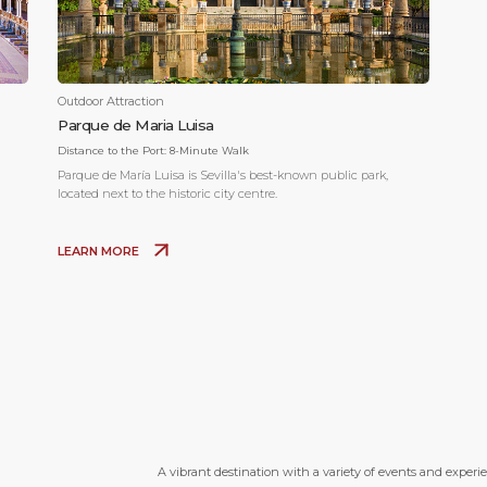
Outdoor Attraction
Parque de Maria Luisa
Distance to the Port:
8-Minute Walk
Parque de María Luisa is Sevilla's best-known public park,
located next to the historic city centre.
LEARN MORE
A vibrant destination with a variety of events and experi