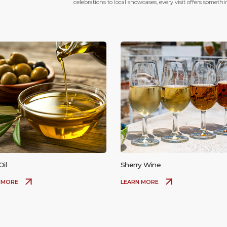
celebrations to local showcases, every visit offers someth
Oil
Sherry Wine
 MORE
LEARN MORE