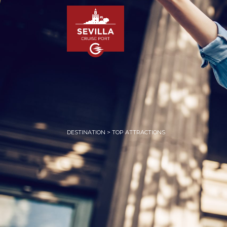
DESTINATION > TOP ATTRACTIONS
HOM