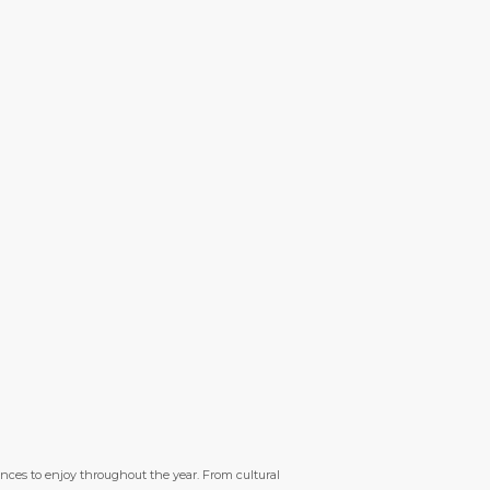
ences to enjoy throughout the year. From cultural