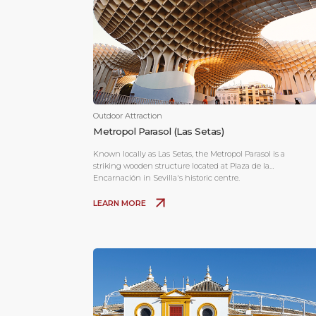
Outdoor Attraction
Metropol Parasol (Las Setas)
Known locally as Las Setas, the Metropol Parasol is a
striking wooden structure located at Plaza de la
Encarnación in Sevilla's historic centre.
LEARN MORE