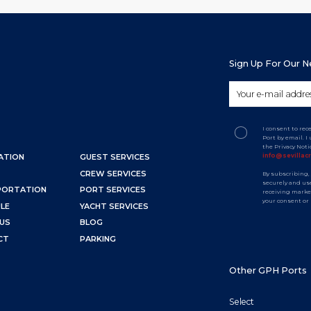
Sign Up For Our 
I consent to rec
Port by email. 
the Privacy Not
info@sevillac
ATION
GUEST SERVICES
CREW SERVICES
By subscribing,
securely and use
PORTATION
PORT SERVICES
receiving marke
your consent or
LE
YACHT SERVICES
US
BLOG
CT
PARKING
Other GPH Ports
Select