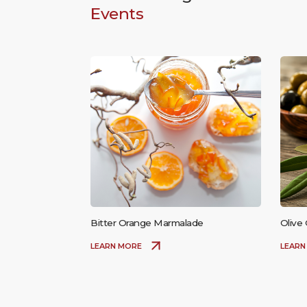
Events
Bitter Orange Marmalade
Olive 
LEARN MORE
LEARN