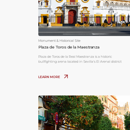
Monument & Historical Site
Plaza de Toros de la Maestranza
Plaza de Toros de la Real Maestranza is a historic
bullfighting arena located in Sevilla's El Arenal district
LEARN MORE