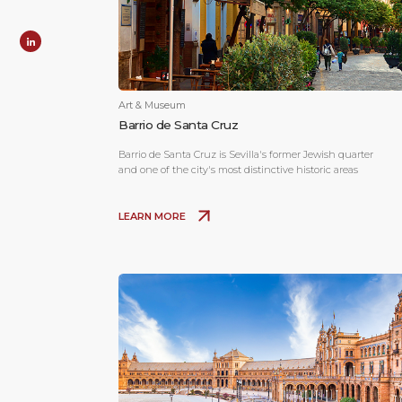
Art & Museum
Barrio de Santa Cruz
Barrio de Santa Cruz is Sevilla's former Jewish quarter
and one of the city's most distinctive historic areas
LEARN MORE