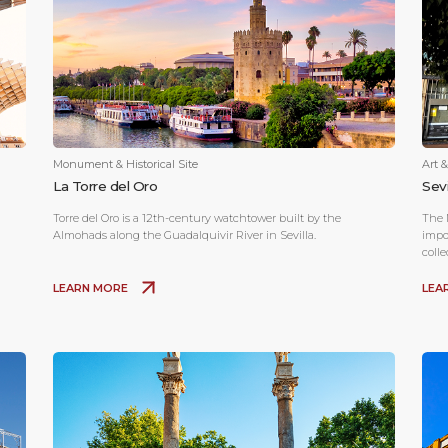
Monument & Historical Site
Art 
La Torre del Oro
Sev
Torre del Oro is a 12th-century watchtower built by the
The 
Almohads along the Guadalquivir River in Sevilla.
impo
coll
LEARN MORE
LEA