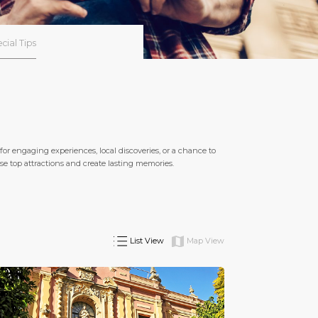
cial Tips
or engaging experiences, local discoveries, or a chance to
these top attractions and create lasting memories.
List View
Map View