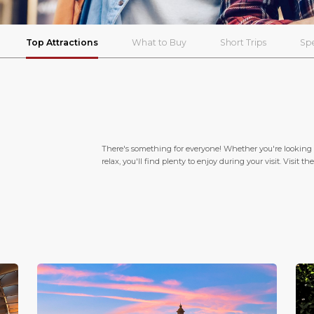
Top Attractions
What to Buy
Short Trips
Spe
There's something for everyone! Whether you're looking f
relax, you'll find plenty to enjoy during your visit. Visit 