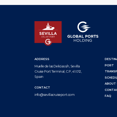
ADDRESS
DESTIN
PORT
Muelle de las Delicias s/n, Sevilla
Cruise Port Terminal, C.P, 41.012,
TRANS
Spain
SCHEDU
ABOUT 
CONTACT
CONTA
info@sevillacruiseport.com
FAQ