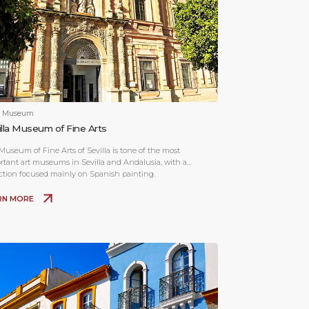
& Museum
illa Museum of Fine Arts
Museum of Fine Arts of Sevilla is tone of the most
rtant art museums in Sevilla and Andalusia, with a
ection focused mainly on Spanish painting.
RN MORE