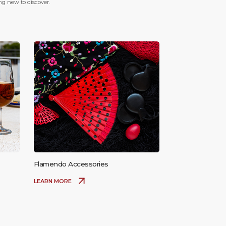
ing new to discover.
Flamendo Accessories
LEARN MORE