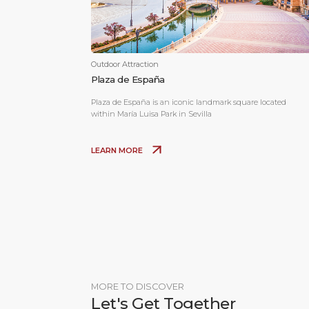
Outdoor Attraction
Plaza de España
Plaza de España is an iconic landmark square located
within María Luisa Park in Sevilla
LEARN MORE
MORE TO DISCOVER
Let's Get Together