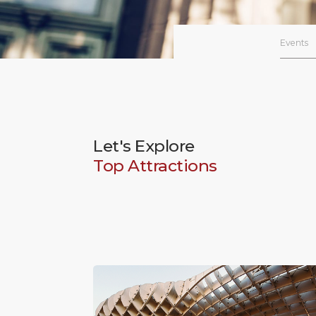
Events
Let's Explore
Top Attractions