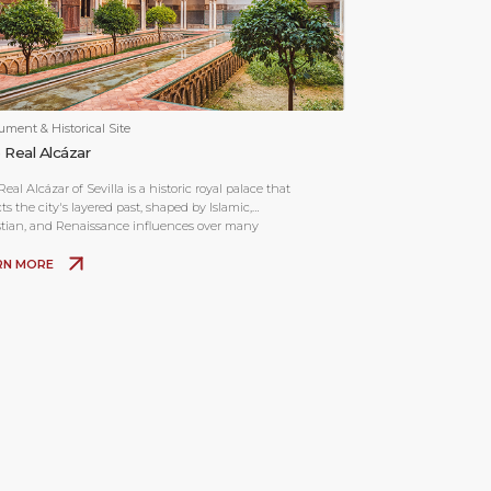
ment & Historical Site
 Real Alcázar
eal Alcázar of Sevilla is a historic royal palace that
cts the city's layered past, shaped by Islamic,
stian, and Renaissance influences over many
uries.
RN MORE