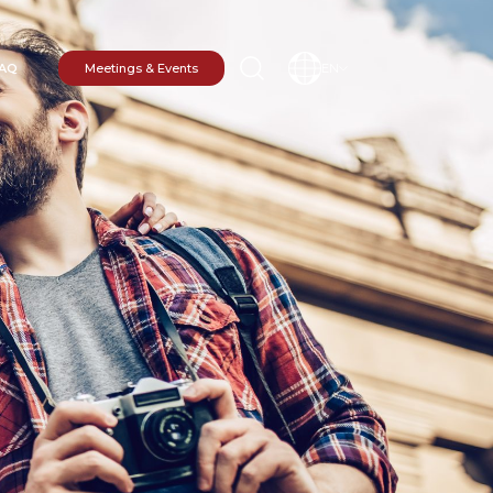
AQ
Meetings & Events
EN
N