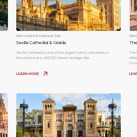
Monument & Historical Site
Monu
Sevilla Cathedral & Giralda
The
Sevilla Cathedral is one of the largest Gothic cathedrals in
The R
the world and a UNESCO World Heritage Site.
refle
Chri
cent
LEARN MORE
LEA