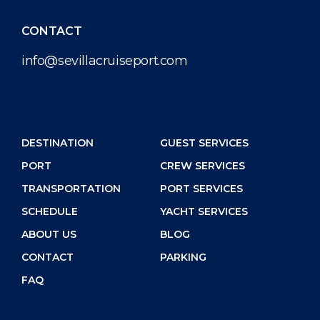
CONTACT
info@sevillacruiseport.com
DESTINATION
GUEST SERVICES
PORT
CREW SERVICES
TRANSPORTATION
PORT SERVICES
SCHEDULE
YACHT SERVICES
ABOUT US
BLOG
CONTACT
PARKING
FAQ