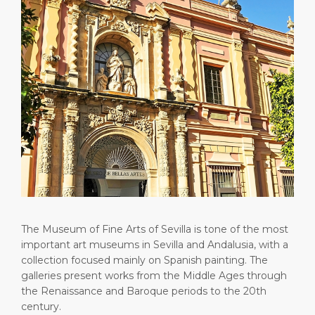
Short Trips
HSE
Career
PORT
Special Tips
Statistics
Media Center
ABOUT US
Public Holidays
Contact
DESTINATION
The Museum of Fine Arts of Sevilla is tone of the most
important art museums in Sevilla and Andalusia, with a
collection focused mainly on Spanish painting. The
galleries present works from the Middle Ages through
the Renaissance and Baroque periods to the 20th
century.