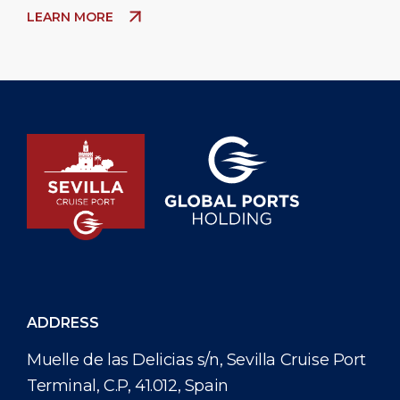
LEARN MORE
ADDRESS
Muelle de las Delicias s/n, Sevilla Cruise Port
Terminal, C.P, 41.012, Spain