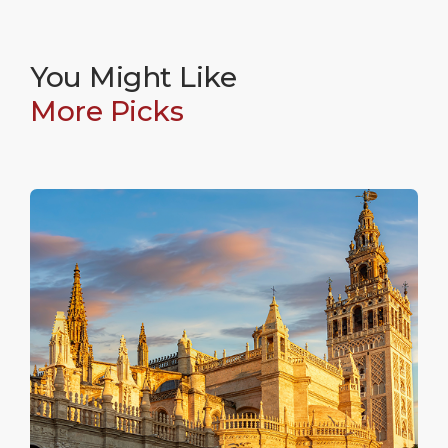
You Might Like
More Picks