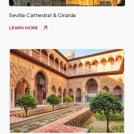
Sevilla Cathedral & Giralda
LEARN MORE