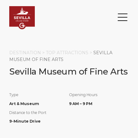
DESTINATION >
TOP ATTRACTIONS
>
SEVILLA
MUSEUM OF FINE ARTS
Sevilla Museum of Fine Arts
Search
DESTINATION
PORT
TRANSPORTATION
ABOUT
Type
Opening Hours
Events
Port Information
Transportation
About Us
Art & Museum
9 AM – 9 PM
Distance to the Port
Top Attractions
Services
Parking
Social Responsibility
9-Minute Drive
HOME PAGE
What to Buy
Port Location
Business Services