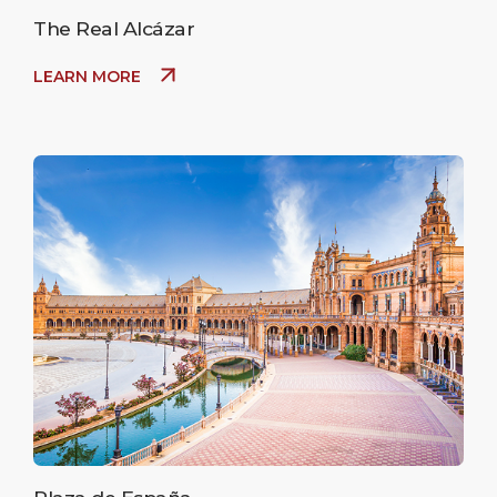
The Real Alcázar
LEARN MORE