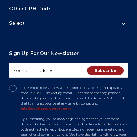
Other GPH Ports
Select
Sign Up For Our Newsletter
I consent to receive newsletters, promotional offers, and updates
from Sevilla Cruise Port by email. I understand that my personal
data will be processed in accordance with the Privacy Notice and
that I can unsubscribe at any time by contacting
info@sevillacruiseport.com
.
By subscribing, you acknowledge and agree that your personal
data will be handled securely and used exclusively for the purposes
outlined in the Privacy Notice, including receiving marketing and
promotional communications. You have the right to withdraw your