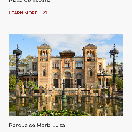
Plaza de España
LEARN MORE
Parque de Maria Luisa