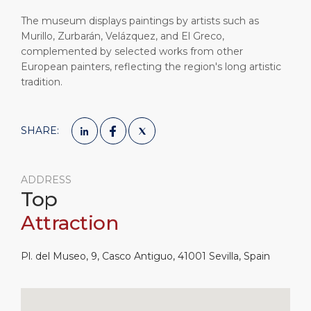
The museum displays paintings by artists such as
Murillo, Zurbarán, Velázquez, and El Greco,
complemented by selected works from other
European painters, reflecting the region's long artistic
tradition.
SHARE:
ADDRESS
Top
Attraction
Pl. del Museo, 9, Casco Antiguo, 41001 Sevilla, Spain