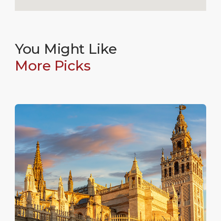
You Might Like
More Picks