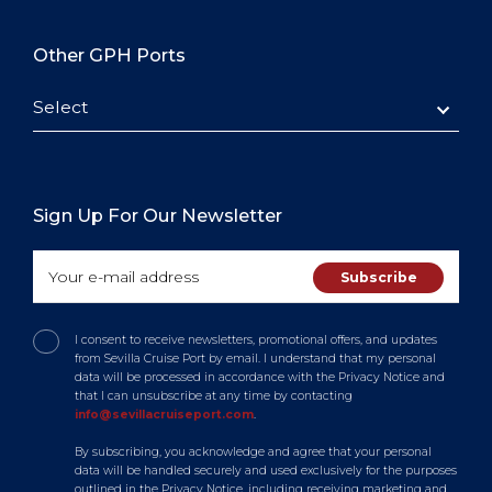
Other GPH Ports
Select
Sign Up For Our Newsletter
I consent to receive newsletters, promotional offers, and updates
from Sevilla Cruise Port by email. I understand that my personal
data will be processed in accordance with the Privacy Notice and
that I can unsubscribe at any time by contacting
info@sevillacruiseport.com
.
By subscribing, you acknowledge and agree that your personal
data will be handled securely and used exclusively for the purposes
outlined in the Privacy Notice, including receiving marketing and