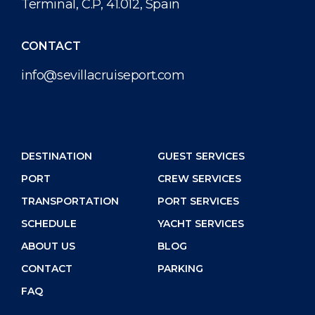
Terminal, C.P, 41.012, Spain
CONTACT
info@sevillacruiseport.com
DESTINATION
GUEST SERVICES
PORT
CREW SERVICES
TRANSPORTATION
PORT SERVICES
SCHEDULE
YACHT SERVICES
ABOUT US
BLOG
CONTACT
PARKING
FAQ