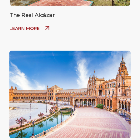
The Real Alcázar
LEARN MORE