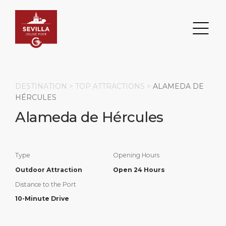
DESTINATION >
TOP ATTRACTIONS
>
ALAMEDA DE
HÉRCULES
Alameda de Hércules
Search
DESTINATION
PORT
TRANSPORTATION
ABOUT
Type
Opening Hours
Events
Port Information
Transportation
About Us
Outdoor Attraction
Open 24 Hours
Distance to the Port
Top Attractions
Services
Parking
Social Responsibility
10-Minute Drive
HOME PAGE
What to Buy
Port Location
Business Services