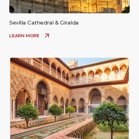
Sevilla Cathedral & Giralda
LEARN MORE