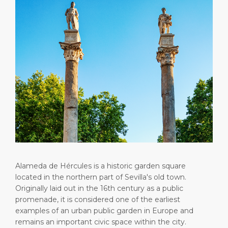
Short Trips
HSE
Career
PORT
Special Tips
Statistics
Media Center
ABOUT US
Public Holidays
Contact
DESTINATION
Alameda de Hércules is a historic garden square
located in the northern part of Sevilla's old town.
Originally laid out in the 16th century as a public
promenade, it is considered one of the earliest
examples of an urban public garden in Europe and
remains an important civic space within the city.