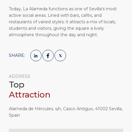
Today, La Alameda functions as one of Sevilla's most
active social areas. Lined with bars, cafés, and
restaurants of varied styles; it attracts a mix of locals,
students and visitors, giving the square a lively
atmosphere throughout the day and night.
SHARE:
ADDRESS
Top
Attraction
Alameda de Hércules, s/n, Casco Antiguo, 41002 Sevilla,
Spain