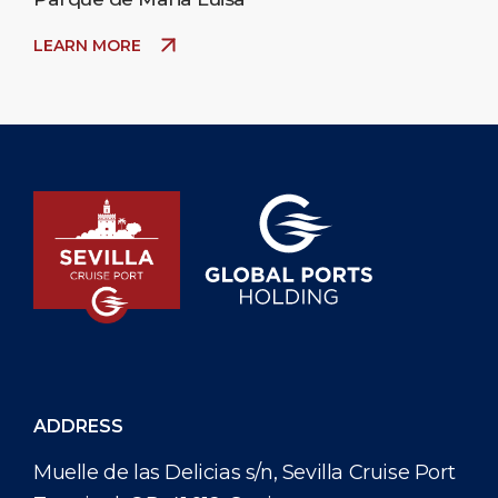
LEARN MORE
ADDRESS
Muelle de las Delicias s/n, Sevilla Cruise Port