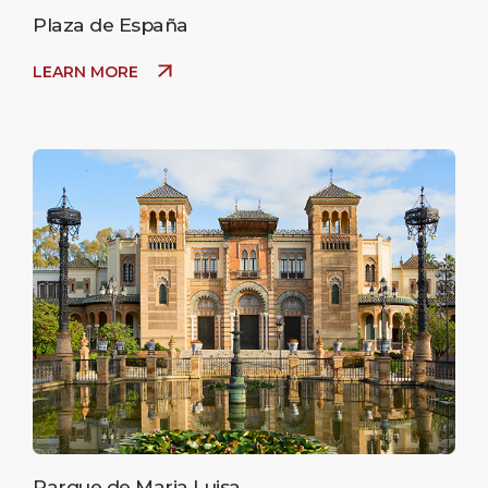
Plaza de España
LEARN MORE
Parque de Maria Luisa