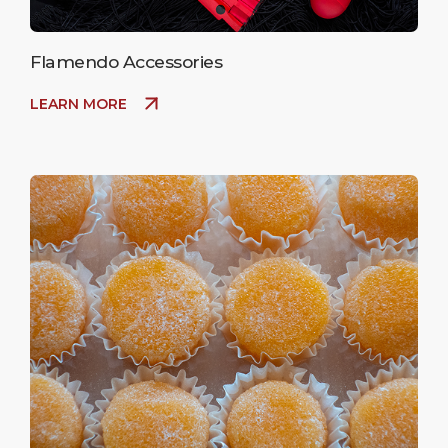
Flamendo Accessories
LEARN MORE