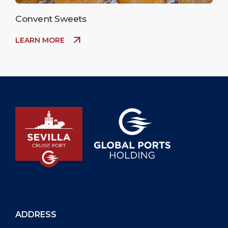
Convent Sweets
LEARN MORE
ADDRESS