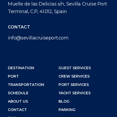
Muelle de las Delicias s/n, Sevilla Cruise Port
Terminal, C.P, 41.012, Spain
CONTACT
info@sevillacruiseport.com
DESTINATION
GUEST SERVICES
PORT
CREW SERVICES
TRANSPORTATION
PORT SERVICES
SCHEDULE
YACHT SERVICES
ABOUT US
BLOG
CONTACT
PARKING