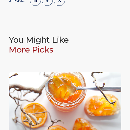
SHARE:
You Might Like
More Picks