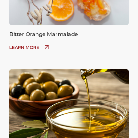
Bitter Orange Marmalade
LEARN MORE