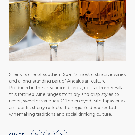
Short Trips
HSE
Career
PORT
Special Tips
Statistics
Media Center
ABOUT US
Public Holidays
Contact
DESTINATION
Sherry is one of southern Spain's most distinctive wines
and a long-standing part of Andalusian culture.
Produced in the area around Jerez, not far from Sevilla,
this fortified wine ranges from dry and crisp styles to
richer, sweeter varieties. Often enjoyed with tapas or as
an aperitif, sherry reflects the region's deep-rooted
winemaking traditions and social drinking culture.