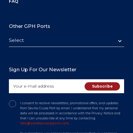
FAQ
Other GPH Ports
Select
Sign Up For Our Newsletter
I consent to receive newsletters, promotional offers, and updates
from Sevilla Cruise Port by email. I understand that my personal
data will be processed in accordance with the Privacy Notice and
that I can unsubscribe at any time by contacting
info@sevillacruiseport.com
.