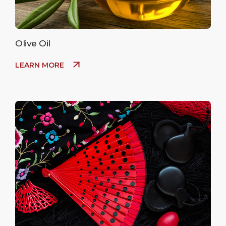
Olive Oil
LEARN MORE